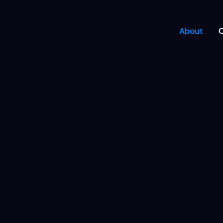
About
C