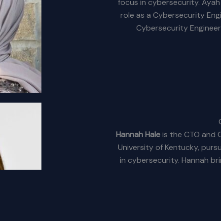
focus in cybersecurity. Aya
role as a Cybersecurity Eng
Cybersecurity Engineer
Hannah Hale
is the CTO and C
University of Kentucky, purs
in cybersecurity. Hannah bri
Technologist at Lockheed
t