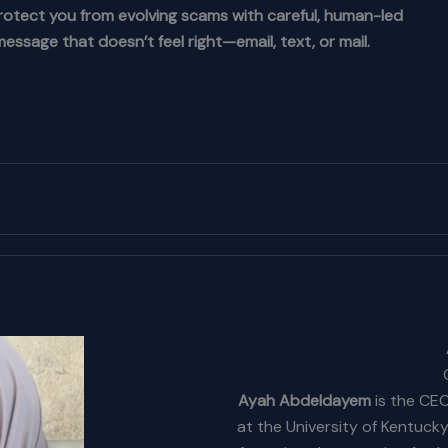
rotect you from evolving scams with careful, human-led
essage that doesn’t feel right—email, text, or mail.
Ayah Abdeldayem
is the CEO
at the University of Kentuck