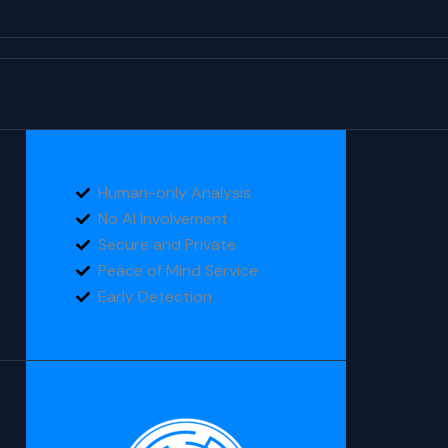
Human-only Analysis
No AI Involvement
Secure and Private
Peace of Mind Service
Early Detection