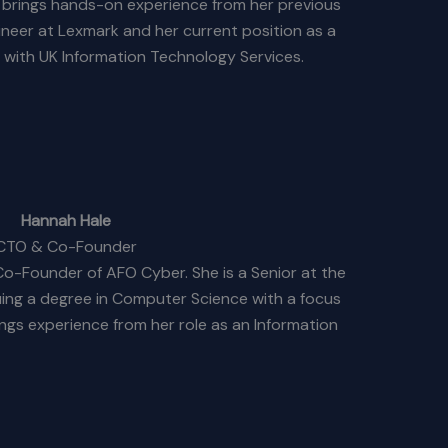
h brings hands-on experience from her previous
ineer at Lexmark and her current position as a
 with UK Information Technology Services.
Hannah Hale
CTO & Co-Founder
o-Founder of AFO Cyber. She is a Senior at the
uing a degree in Computer Science with a focus
ngs experience from her role as an Information
 Martin, where she contributes to advanced
echnology solutions.