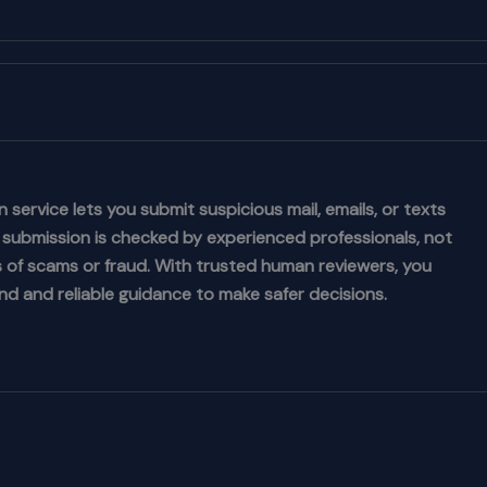
 service lets you submit suspicious mail, emails, or texts
h submission is checked by experienced professionals, not
ns of scams or fraud. With trusted human reviewers, you
nd and reliable guidance to make safer decisions.