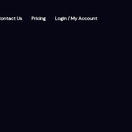
ontact Us
Pricing
Login / My Account