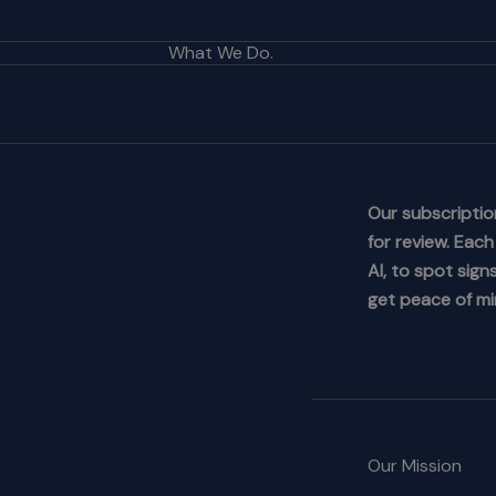
What We Do.
Our subscription
for review. Eac
AI, to spot sig
get peace of mi
Our Mission