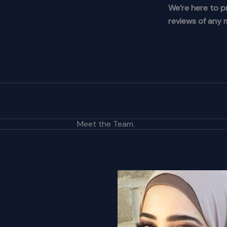
We’re here to p
reviews of any m
Meet the Team.