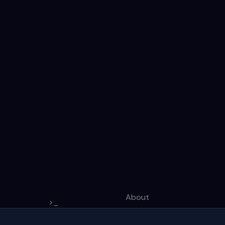
About
>_