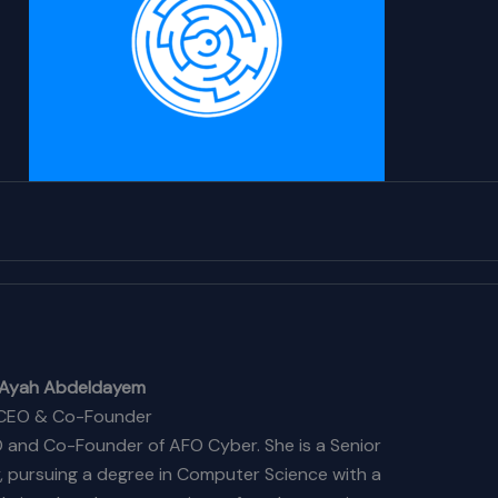
Ayah Abdeldayem
CEO & Co-Founder
 and Co-Founder of AFO Cyber. She is a Senior
y, pursuing a degree in Computer Science with a